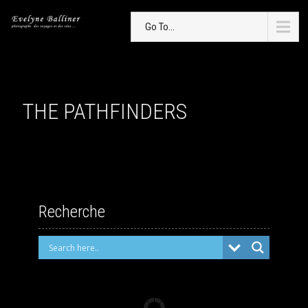
Go To...
THE PATHFINDERS
Recherche