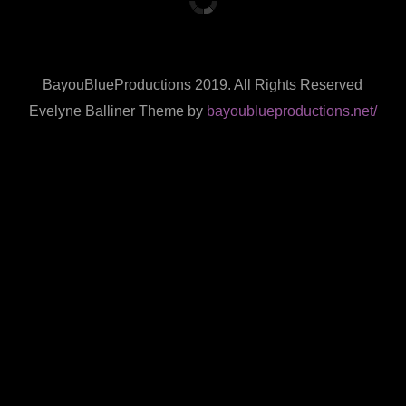
BayouBlueProductions 2019. All Rights Reserved
Evelyne Balliner Theme by
bayoublueproductions.net/