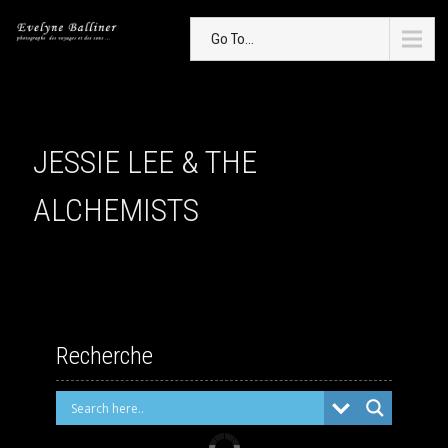
Go To...
JESSIE LEE & THE
ALCHEMISTS
Recherche