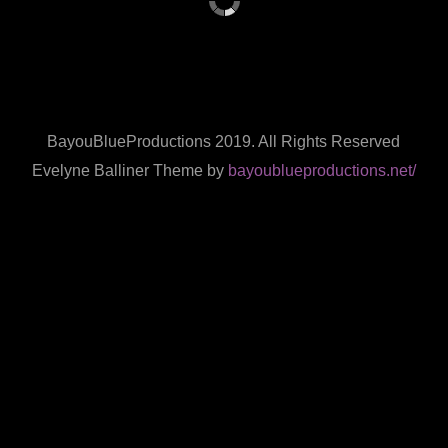
BayouBlueProductions 2019. All Rights Reserved
Evelyne Balliner Theme by
bayoublueproductions.net/