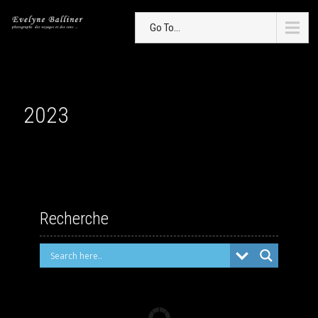
Go To...
2023
Recherche