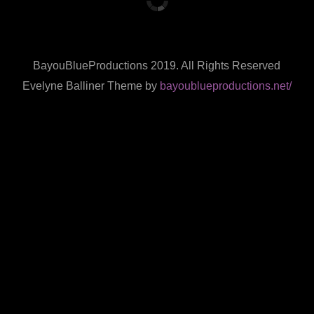
BayouBlueProductions 2019. All Rights Reserved
Evelyne Balliner Theme by
bayoublueproductions.net/